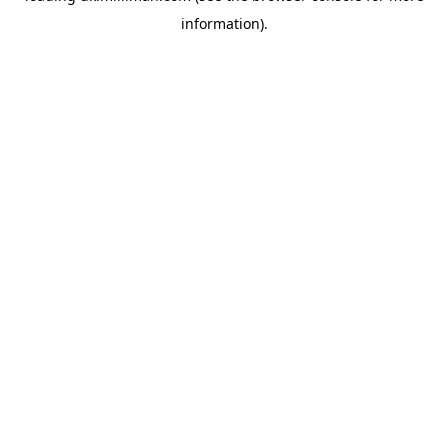
information)
.