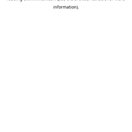
information)
.