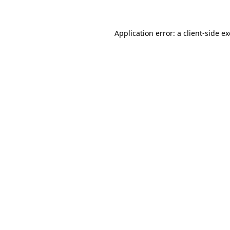
Application error: a client-side 