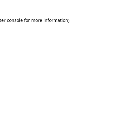
ser console for more information)
.