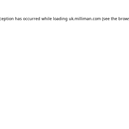
exception has occurred
while loading
uk.milliman.com
(see the brow