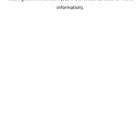
information)
.