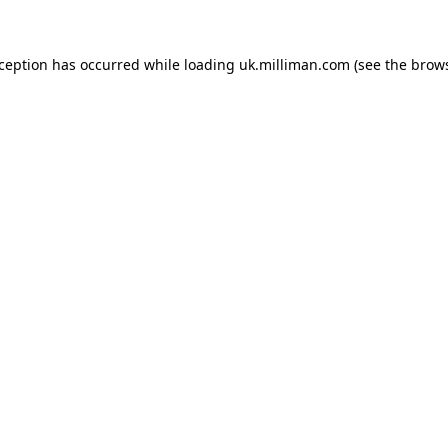
exception has occurred
while loading
uk.milliman.com
(see the brow