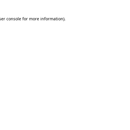
ser console for more information)
.