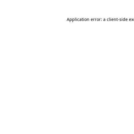
Application error: a client-side 