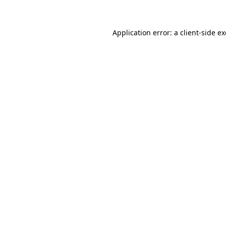
Application error: a client-side 