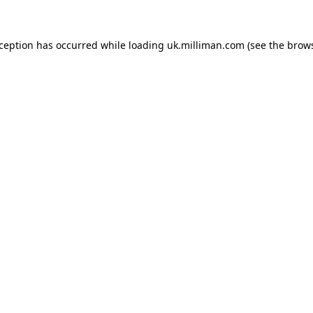
exception has occurred
while loading
uk.milliman.com
(see the brow