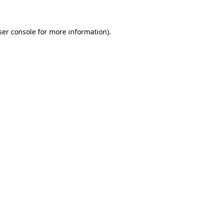
ser console for more information)
.