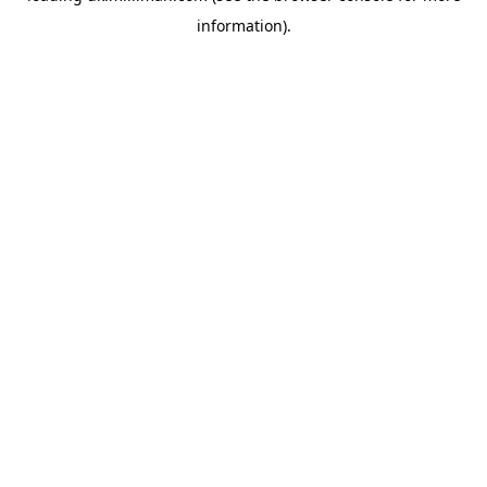
information)
.