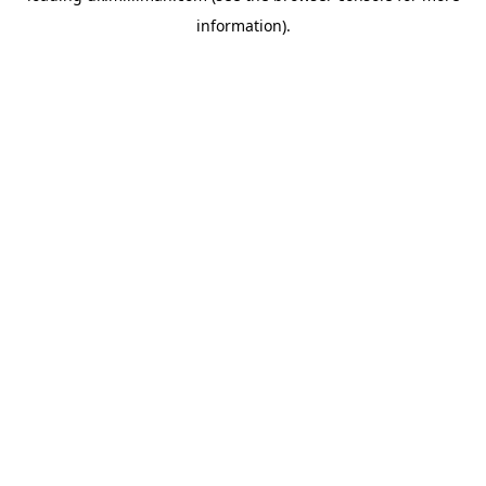
information)
.