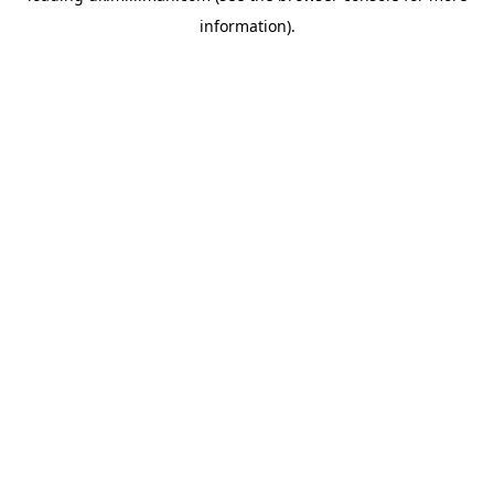
information)
.