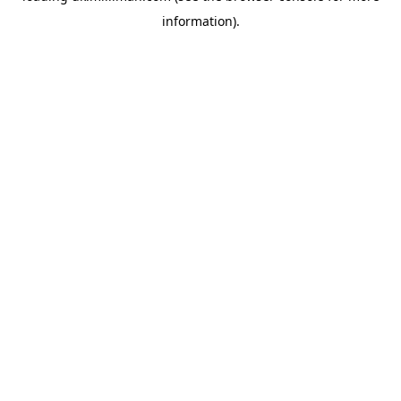
information)
.