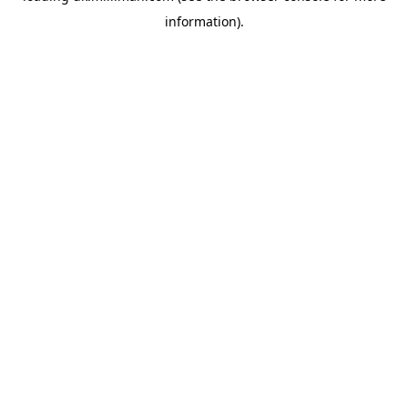
information)
.