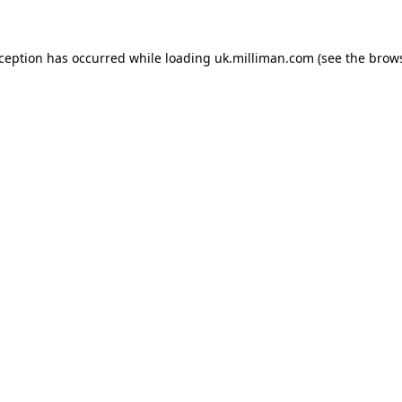
exception has occurred
while loading
uk.milliman.com
(see the brow