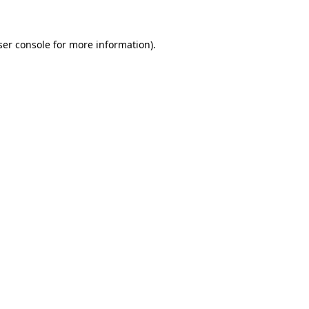
ser console for more information)
.