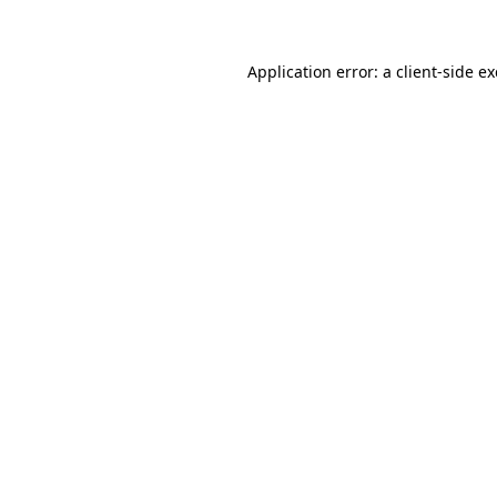
Application error: a client-side 