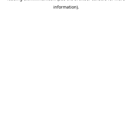
information)
.