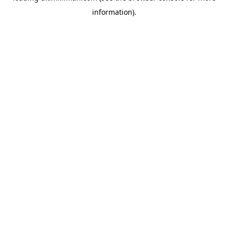
information)
.