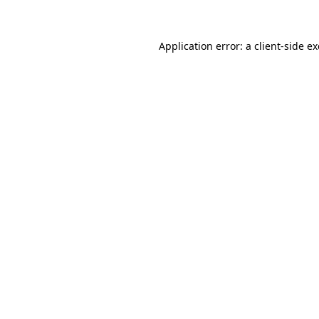
Application error: a client-side 