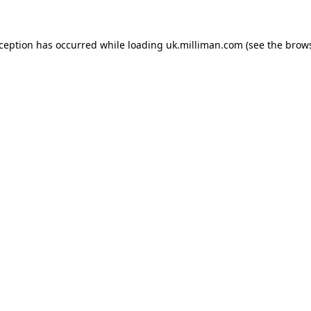
exception has occurred
while loading
uk.milliman.com
(see the brow