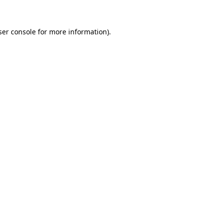
ser console for more information)
.