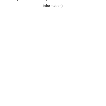
information)
.