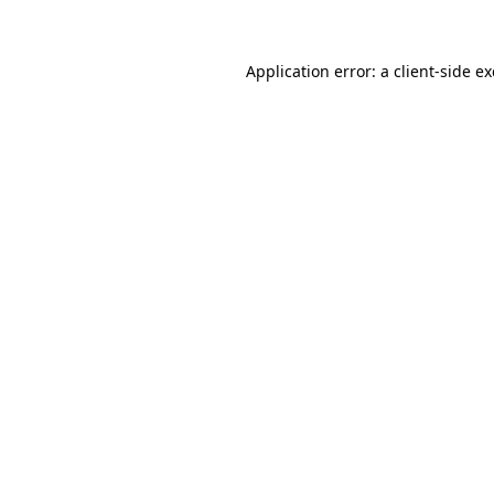
Application error: a client-side 