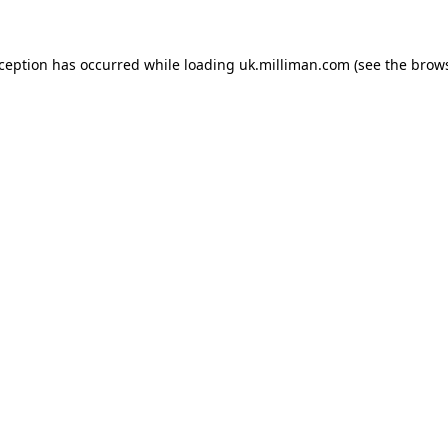
exception has occurred
while loading
uk.milliman.com
(see the brow