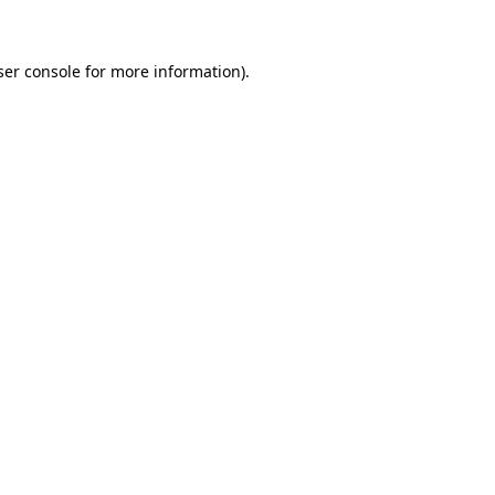
ser console for more information)
.