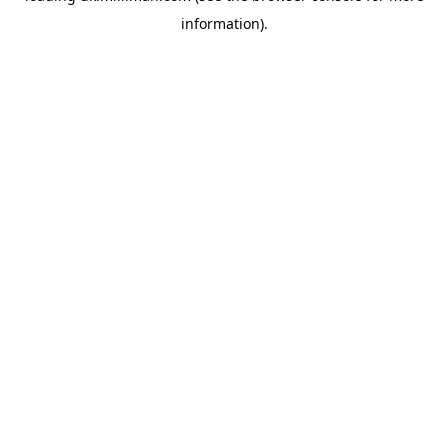
information)
.