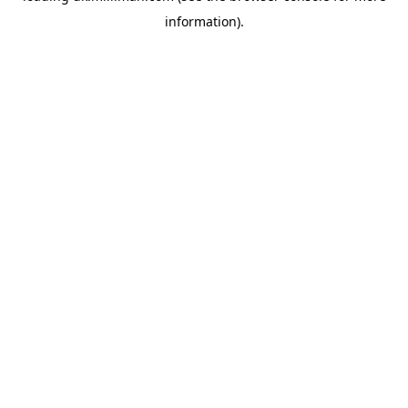
information)
.