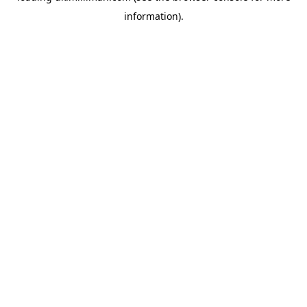
information)
.