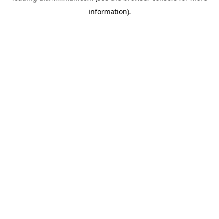
information)
.