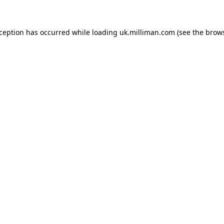
exception has occurred
while loading
uk.milliman.com
(see the brow