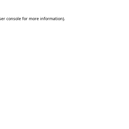
ser console for more information)
.