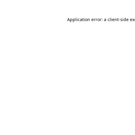
Application error: a client-side 