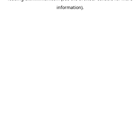
information)
.