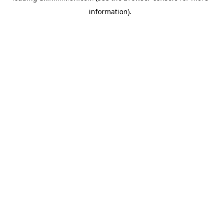
information)
.