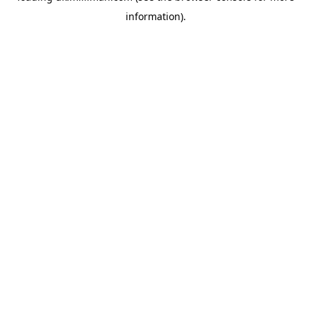
information)
.