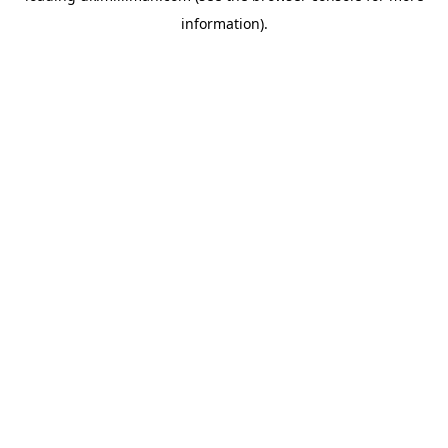
information)
.