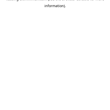
information)
.