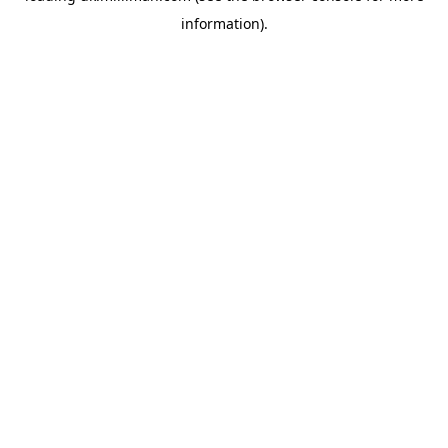
information)
.