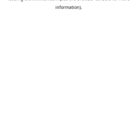
information)
.