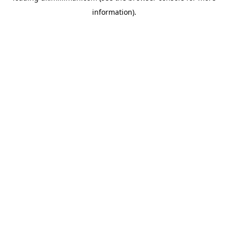
information)
.