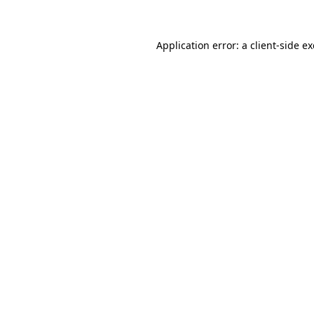
Application error: a client-side 