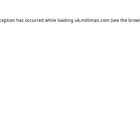
exception has occurred
while loading
uk.milliman.com
(see the brow