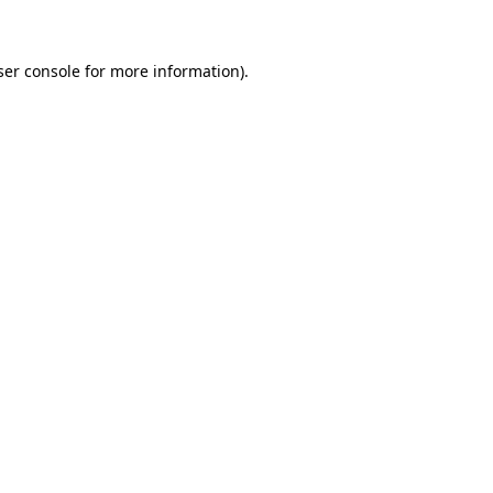
ser console for more information)
.