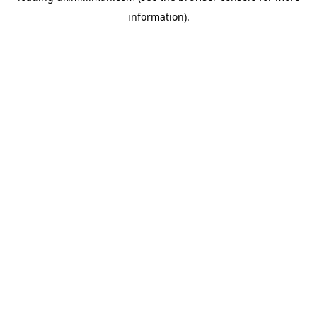
information)
.