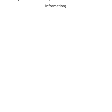
information)
.