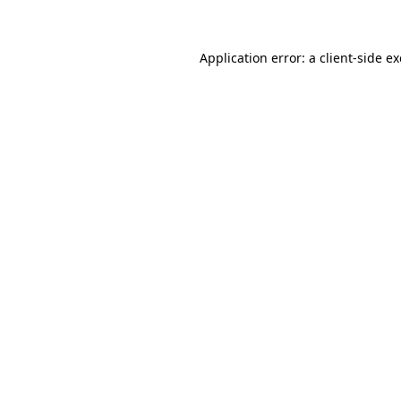
Application error: a client-side 