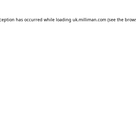
exception has occurred
while loading
uk.milliman.com
(see the brow