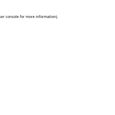
ser console for more information)
.