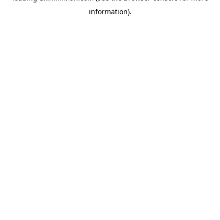
information)
.