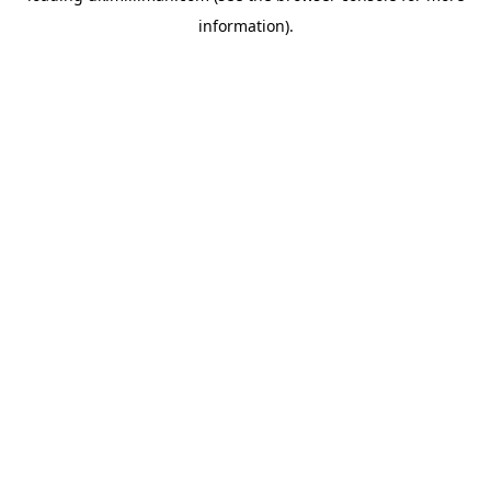
information)
.