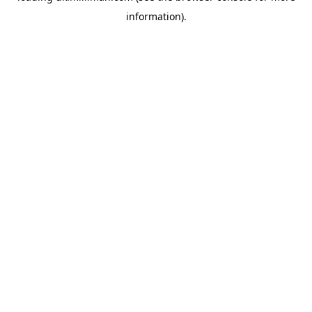
information)
.