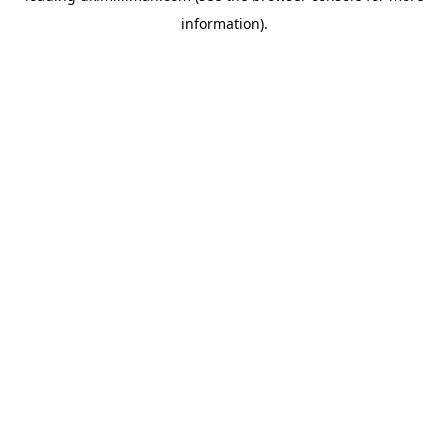
information)
.