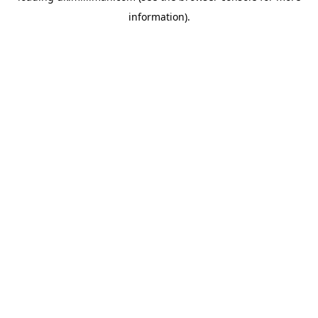
information)
.