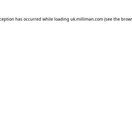
exception has occurred
while loading
uk.milliman.com
(see the brow