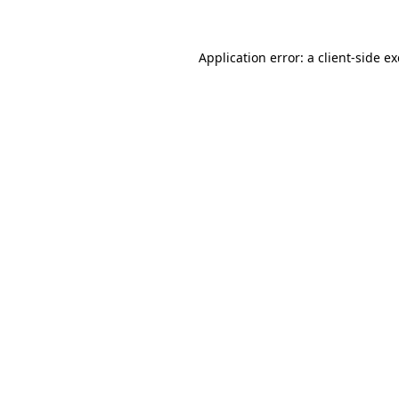
Application error: a client-side 