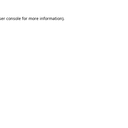
ser console for more information)
.