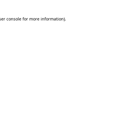
ser console for more information)
.