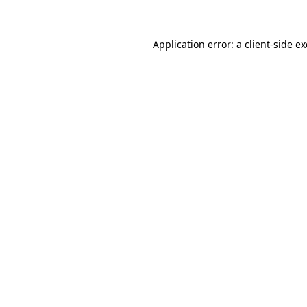
Application error: a client-side 