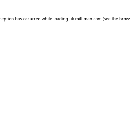
exception has occurred
while loading
uk.milliman.com
(see the brow