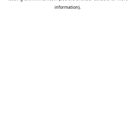
information)
.