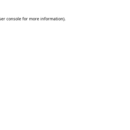
ser console for more information)
.