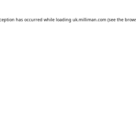
exception has occurred
while loading
uk.milliman.com
(see the brow