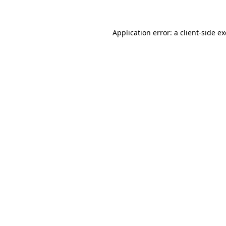
Application error: a client-side 