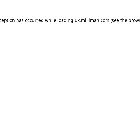
exception has occurred
while loading
uk.milliman.com
(see the brow