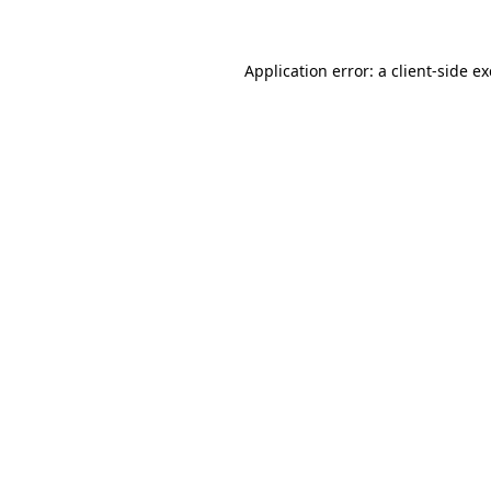
Application error: a client-side 