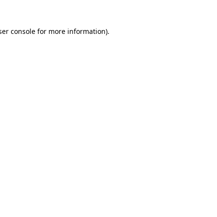
ser console for more information)
.