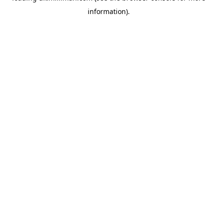
information)
.