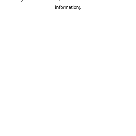
information)
.